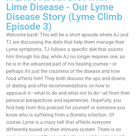
Lime Disease - Our Lyme
Disease Story (Lyme Climb
Episode 3)
Welcome back! This will be a short episode where AJ and
TJ are discussing the diets that help them manage their
Lyme symptoms. TJ follows a specific diet that assists
him through his day, while AJ no longer requires one, as
he is in the advanced part of his healing journey—or
perhaps it’s just the craziness of the disease and how
food affects him! They both discuss the ups and downs
of dieting and offer recommendations on how to
approach it—what to do and what not to do—all from their
personal perspectives and experiences. Hopefully, you
find help from this podcast for yourself or someone you
know who is suffering from a Borrelia infection. Of
course, Lyme is a crazy hell that affects everyone
differently based on their immune system. There is no