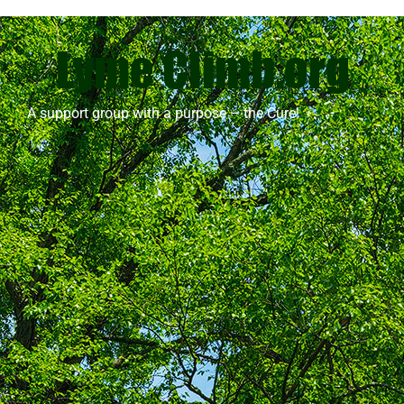
A support group with a purpose – the Cure!