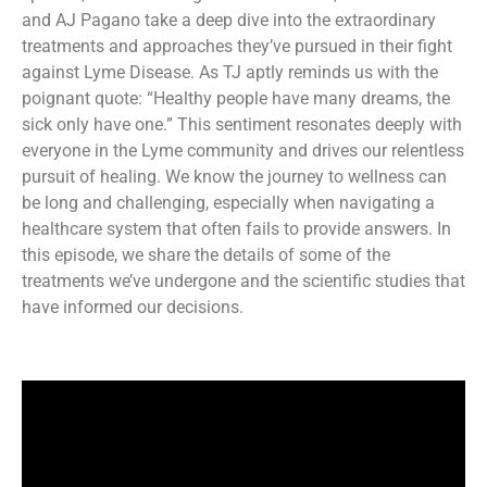
and AJ Pagano take a deep dive into the extraordinary
treatments and approaches they’ve pursued in their fight
against Lyme Disease. As TJ aptly reminds us with the
poignant quote: “Healthy people have many dreams, the
sick only have one.” This sentiment resonates deeply with
everyone in the Lyme community and drives our relentless
pursuit of healing. We know the journey to wellness can
be long and challenging, especially when navigating a
healthcare system that often fails to provide answers. In
this episode, we share the details of some of the
treatments we’ve undergone and the scientific studies that
have informed our decisions.