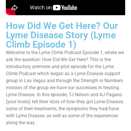
How Did We Get Here? Our
Lyme Disease Story (Lyme
Climb Episode 1)
Welcome to the Lyme Climb Podcast Episode 1, where we
ask the question: How Did We Get Here? This is the
introductory, premiere and pilot episode for the Lyme
Climb Podcast which began as a Lyme Disease support
group in Las Vegas and through the Strength in Numbers
mission of the group we have our successes in treating
Lyme Disease. In this episode, TJ Nelson and AJ Pagano
(your hosts) tell their story of how they got Lyme Disease,
some of their treatments, the symptoms they had/have
with Lyme Disease, as well as some of the experiences
along the way.