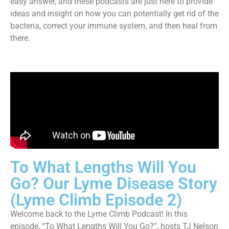
easy answer, and these podcasts are just here to provide
ideas and insight on how you can potentially get rid of the
bacteria, correct your immune system, and then heal from
there.
To What Lengths Will You
Go? Our Lyme Disease Story
(Lyme Climb Episode 2)
Welcome back to the Lyme Climb Podcast! In this
episode, “To What Lengths Will You Go?”, hosts TJ Nelson