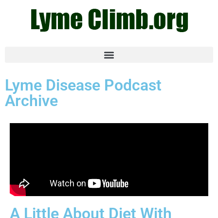
Lyme Disease Podcast
Archive
A Little About Diet With