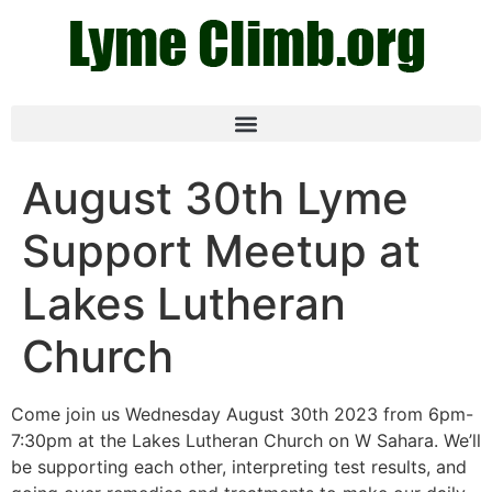
August 30th Lyme
Support Meetup at
Lakes Lutheran
Church
Come join us Wednesday August 30th 2023 from 6pm-
7:30pm at the Lakes Lutheran Church on W Sahara. We’ll
be supporting each other, interpreting test results, and