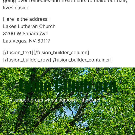
going over remedies and treatments to make our daily
lives easier.
Here is the address:
Lakes Lutheran Church
8200 W Sahara Ave
Las Vegas, NV 89117
[/fusion_text][/fusion_builder_column]
[/fusion_builder_row][/fusion_builder_container]
A support group with a purpose – the Cure!